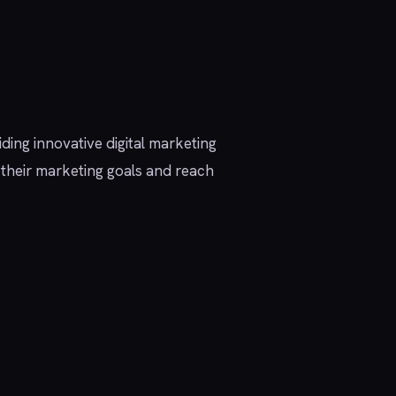
iding innovative digital marketing
e their marketing goals and reach