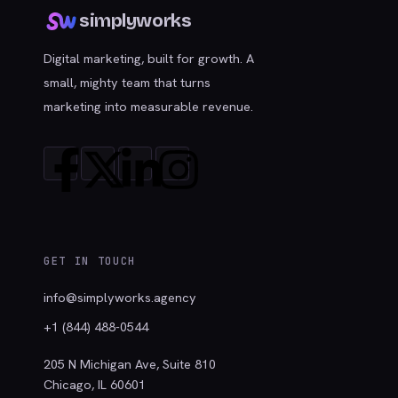
simplyworks
Digital marketing, built for growth. A
small, mighty team that turns
marketing into measurable revenue.
GET IN TOUCH
info@simplyworks.agency
+1 (844) 488-0544
205 N Michigan Ave, Suite 810
Chicago, IL 60601