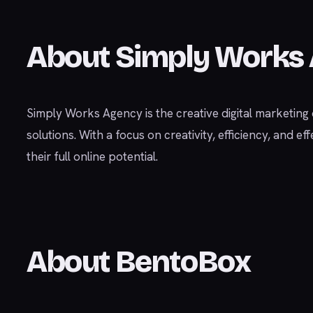
About Simply Works
Simply Works Agency is the creative digital marketing di
solutions. With a focus on creativity, efficiency, and
their full online potential.
About BentoBox