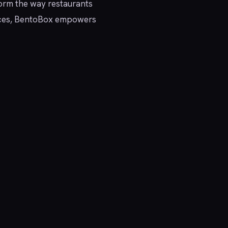
sform the way restaurants
ervices, BentoBox empowers