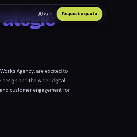
ategic
Login
Request a quote
ly Works Agency, are excited to
 design and the wider digital
ns and customer engagement for