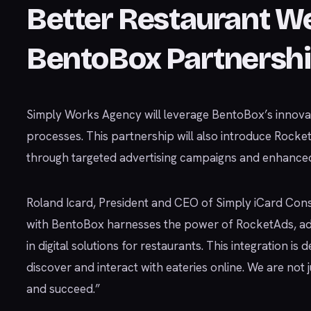
Better Restaurant W
BentoBox Partnersh
Simply Works Agency will leverage BentoBox’s innova
processes. This partnership will also introduce Rock
through targeted advertising campaigns and enhanced o
Roland Icard, President and CEO of Simply iCard Consu
with BentoBox harnesses the power of RocketAds, adv
in digital solutions for restaurants. This integration i
discover and interact with eateries online. We are not 
and succeed.”