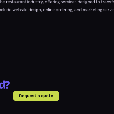
 the restaurant industry, offering services designed to tran
at include website design, online ordering, and marketing s
d?
Request a quote