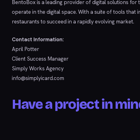
BentoBox is a leading provider of digital solutions for
operate in the digital space. With a suite of tools th
restaurants to succeed in a rapidly evolving market.
Contact Information:
April Potter
Client Success Manager
Simply Works Agency
info@simplyicard.com
Have a project in min