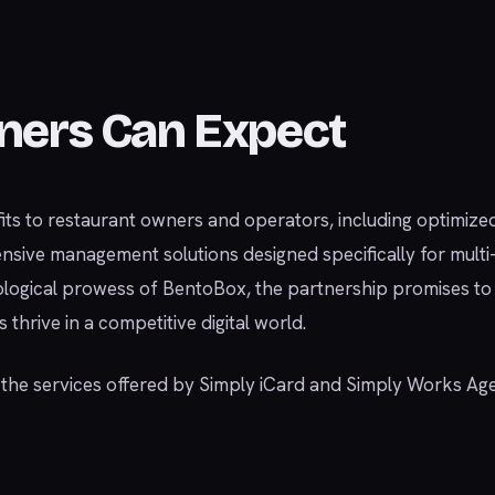
ners Can Expect
fits to restaurant owners and operators, including optimize
ensive management solutions designed specifically for mult
logical prowess of BentoBox, the partnership promises to
thrive in a competitive digital world.
d the services offered by Simply iCard and Simply Works Ag