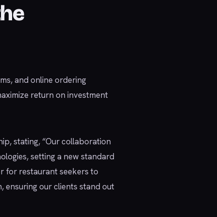
the
ms, and online ordering
maximize return on investment
ip, stating, “Our collaboration
logies, setting a new standard
er for restaurant seekers to
, ensuring our clients stand out