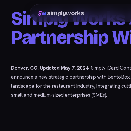
Simply Works 
simplyworks
Partnership W
Denver, CO. Updated May 7, 2024
. Simply iCard Cons
announce a new strategic partnership with BentoBox. Th
landscape for the restaurant industry, integrating cu
small and medium-sized enterprises (SMEs).