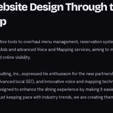
ebsite Design Through 
ip
tive tools to overhaul menu management, reservation syste
etAds and advanced Voice and Mapping services, aiming to 
nline visibility.
lting, Inc., expressed his enthusiasm for the new partnersh
anced local SEO, and innovative voice and mapping techno
s designed to enhance the dining experience by making it easi
just keeping pace with industry trends, we are creating them