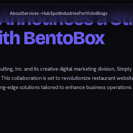
Announces a Str
About
Services
HubSpot
Industries
Portfolio
Blogs
ith BentoBox
ulting, Inc. and its creative digital marketing division, Simp
is collaboration is set to revolutionize restaurant website
tting-edge solutions tailored to enhance business operatio