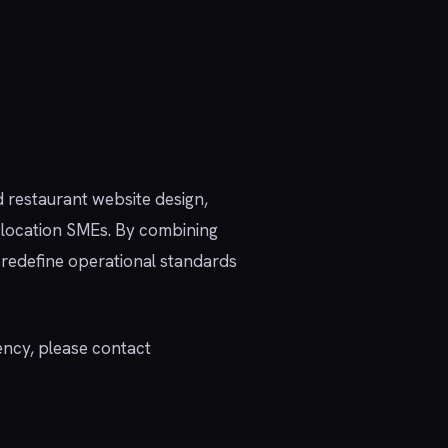
d restaurant website design,
i-location SMEs. By combining
 redefine operational standards
ency, please contact