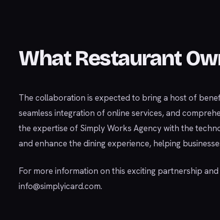
What Restaurant Ow
The collaboration is expected to bring a host of bene
seamless integration of online services, and compreh
the expertise of Simply Works Agency with the techno
and enhance the dining experience, helping businesses 
For more information on this exciting partnership an
info@simplyicard.com
.