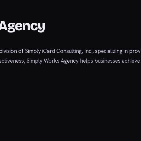
 Agency
vision of Simply iCard Consulting, Inc., specializing in prov
 effectiveness, Simply Works Agency helps businesses achiev