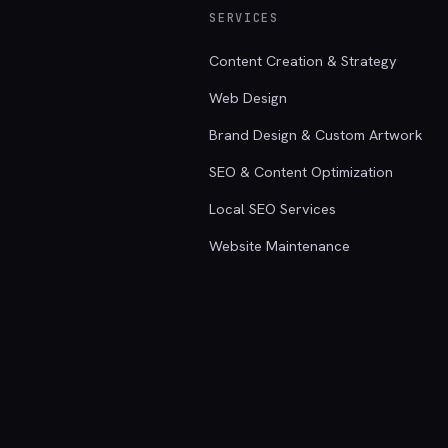
SERVICES
Content Creation & Strategy
Web Design
Brand Design & Custom Artwork
SEO & Content Optimization
Local SEO Services
Website Maintenance