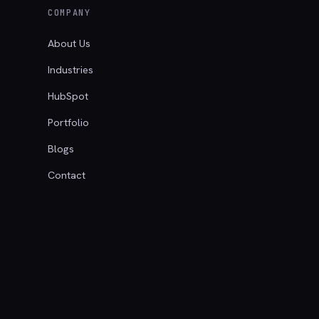
COMPANY
About Us
Industries
HubSpot
Portfolio
Blogs
Contact